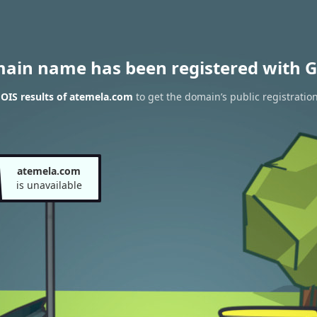
main name has been registered with G
OIS results of atemela.com
to get the domain’s public registratio
atemela.com
is unavailable