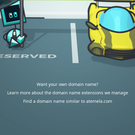
Want your own domain name?
Learn more about the domain name extensions we manage
Find a domain name similar to atemela.com