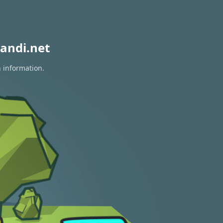
andi.net
n information.