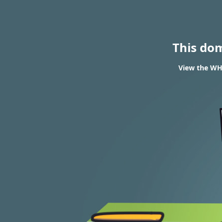
This do
View the WH